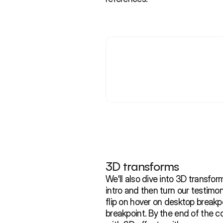
3D transforms 
We'll also dive into 3D transforms
intro and then turn our testimon
flip on hover on desktop breakpo
breakpoint. By the end of the cou