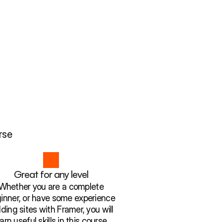
rse
Great for any level
Whether you are a complete
inner, or have some experience
lding sites with Framer, you will
earn useful skills in this course.