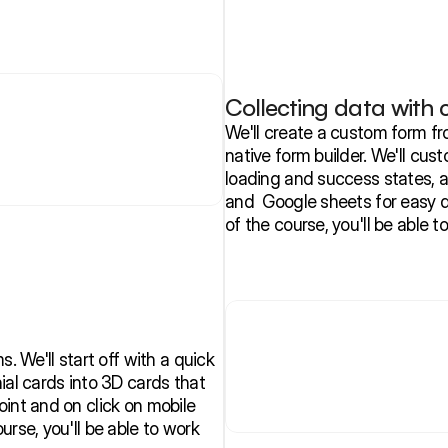
Collecting data with
We'll create a custom form fr
native form builder. We'll cust
loading and success states, a
and  Google sheets for easy 
of the course, you'll be able t
. We'll start off with a quick 
ial cards into 3D cards that 
int and on click on mobile 
rse, you'll be able to work 