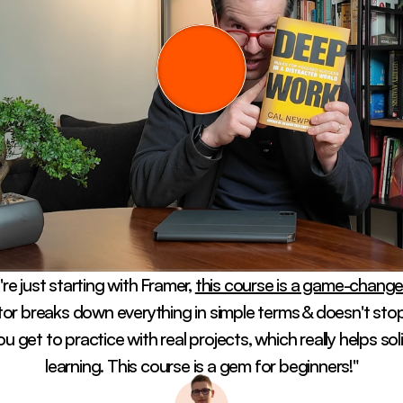
're just starting with Framer, 
this course is a game-changer
tor breaks down everything in simple terms & doesn't stop 
ou get to practice with real projects, which really helps soli
learning. This course is a gem for beginners!"