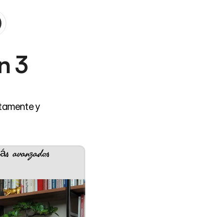
 3 
tamente y 
ás avanzados