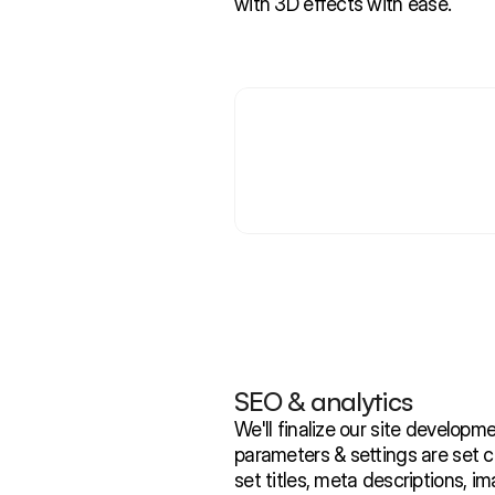
with 3D effects with ease.
SEO & analytics
We'll finalize our site developm
parameters & settings are set cor
set titles, meta descriptions, 