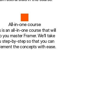
All-in-one course
 is an all-in-one course that will
p you master Framer. We'll take
u step-by-step so that you can
lement the concepts with ease.