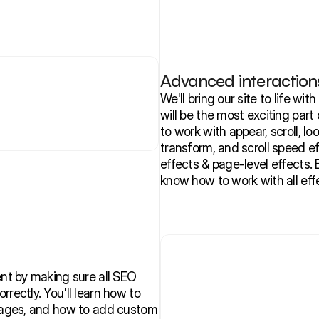
Advanced interaction
We'll bring our site to life wit
will be the most exciting part 
to work with appear, scroll, loop
transform, and scroll speed eff
effects & page-level effects. B
know how to work with all eff
ent by making sure all SEO 
rectly. You'll learn how to 
images, and how to add custom 