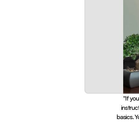
"If you
instruc
basics. Y