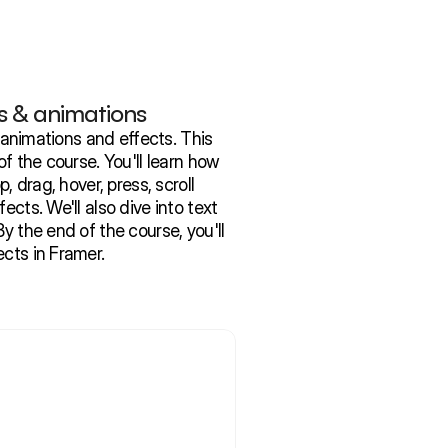
s & animations
h animations and effects. This 
of the course. You'll learn how 
, drag, hover, press, scroll 
ects. We'll also dive into text 
y the end of the course, you'll 
ects in Framer.