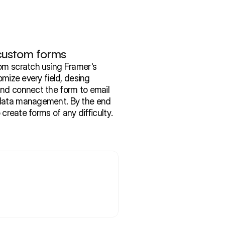
 custom forms
om scratch using Framer's 
omize every field, desing 
nd connect the form to email 
data management. By the end 
o create forms of any difficulty.