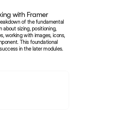
ing with Framer
 breakdown of the fundamental 
 about sizing, positioning, 
es, working with images, icons, 
mponent. This foundational 
success in the later modules. 