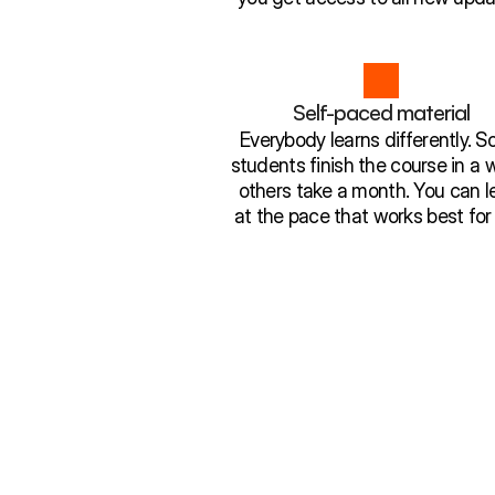
Self-paced material
Everybody learns differently. 
students finish the course in a 
others take a month. You can l
at the pace that works best for