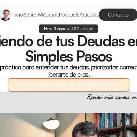
Contacto
Inicio
Sobre Mí
Cursos
Podcasts
Artículos
New & improved 2.0 version
iendo de tus Deudas en
Simples Pasos
práctica para entender tus deudas, priorizarlas correc
liberarte de ellas.
ESTOY LISTO PARA EL SIGUIENTE PASO
ESTOY LISTO PARA EL SIGUIENTE PASO
Revisa mis cursos m