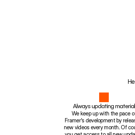
He
Always updating materia
We keep up with the pace o
Framer's development by relea
new videos every month. Of cou
you get access to all new upda