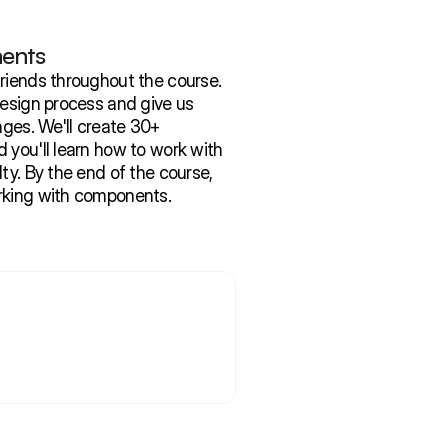
ents
riends throughout the course. 
design process and give us 
nges. We'll create 30+ 
you'll learn how to work with 
ty. By the end of the course, 
rking with components.