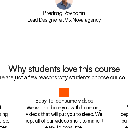
Predrag Rovcanin
Lead Designer at Vix Nova agency
Why students love this course
re are just a few reasons why students choose our cou
l
Easy-to-consume videos
f
We will not bore you with hour-long
sing
videos that will put you to sleep. We
beg
rse,
kept all of our videos short to make it
bui
tes.
easy to consume.
l