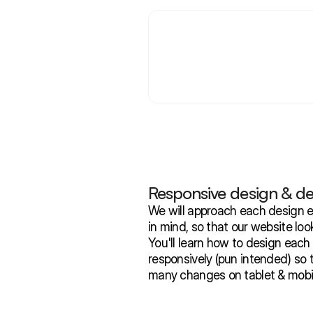
Responsive design & d
We will approach each design e
in mind, so that our website look
You'll learn how to design each
responsively (pun intended) so 
many changes on tablet & mobil