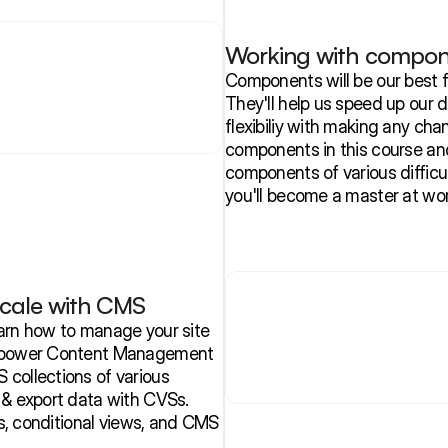
Working with compon
Components will be our best f
They'll help us speed up our 
flexibiliy with making any cha
components in this course and 
components of various difficul
you'll become a master at wo
cale with CMS
arn how to manage your site 
s power Content Management 
collections of various 
 & export data with CVSs. 
ts, conditional views, and CMS 