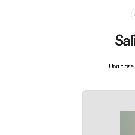
Sal
Una clase 