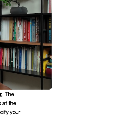
.
  The 
at the 
dify your 