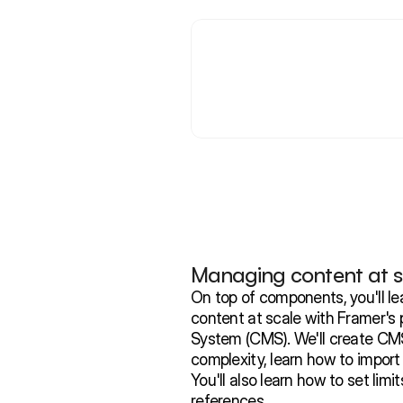
Managing content at s
On top of components, you'll le
content at scale with Framer'
System (CMS). We'll create CMS 
complexity, learn how to import
You'll also learn how to set limi
references.