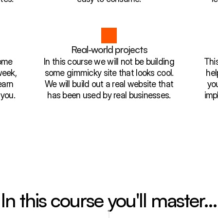
Real-world projects
Some
In this course we will not be building
This
week,
some gimmicky site that looks cool.
hel
earn
We will build out a real website that
yo
 you.
has been used by real businesses.
imp
In this course you'll master…