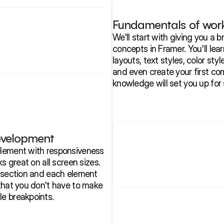
Fundamentals of work
We'll start with giving you a
concepts in Framer. You'll learn
layouts, text styles, color styl
and even create your first co
knowledge will set you up for 
evelopment
lement with responsiveness 
s great on all screen sizes. 
 section and each element 
that you don't have to make 
e breakpoints.