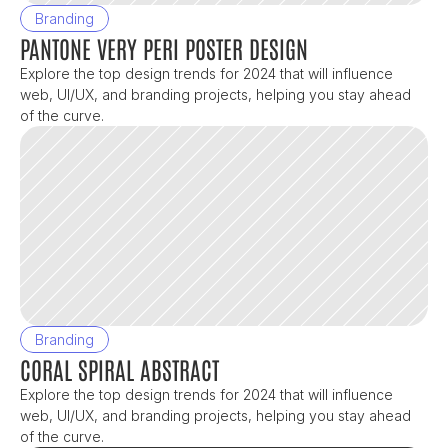
Branding
PANTONE VERY PERI POSTER DESIGN
Explore the top design trends for 2024 that will influence 
web, UI/UX, and branding projects, helping you stay ahead 
of the curve.
Branding
CORAL SPIRAL ABSTRACT
Explore the top design trends for 2024 that will influence 
web, UI/UX, and branding projects, helping you stay ahead 
of the curve.