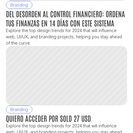
Branding
DEL DESORDEN AL CONTROL FINANCIERO: ORDENA 
TUS FINANZAS EN 14 DÍAS CON ESTE SISTEMA
Explore the top design trends for 2024 that will influence 
web, UI/UX, and branding projects, helping you stay ahead 
of the curve.
Branding
QUIERO ACCEDER POR SOLO 27 USD
Explore the top design trends for 2024 that will influence 
web, UI/UX, and branding projects, helping you stay ahead 