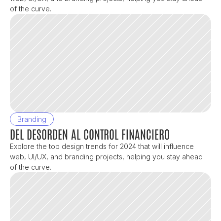
of the curve.
Branding
DEL DESORDEN AL CONTROL FINANCIERO
Explore the top design trends for 2024 that will influence 
web, UI/UX, and branding projects, helping you stay ahead 
of the curve.