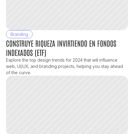
Branding
CONSTRUYE RIQUEZA INVIRTIENDO EN FONDOS 
INDEXADOS (ETF)
Explore the top design trends for 2024 that will influence 
web, UI/UX, and branding projects, helping you stay ahead 
of the curve.