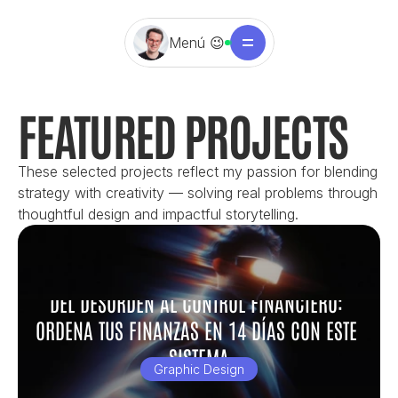
Menú 😉
FEATURED PROJECTS
These selected projects reflect my passion for blending 
strategy with creativity — solving real problems through 
thoughtful design and impactful storytelling.
DEL DESORDEN AL CONTROL FINANCIERO: 
ORDENA TUS FINANZAS EN 14 DÍAS CON ESTE 
SISTEMA
Graphic Design