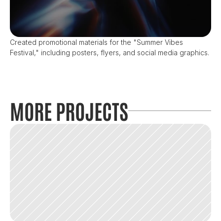
Created promotional materials for the "Summer Vibes 
Festival," including posters, flyers, and social media graphics.
MORE PROJECTS