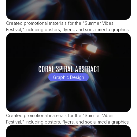
Created promotional materials for the "Summer Vibes 
Festival," including posters, flyers, and social media graphics.
CORAL SPIRAL ABSTRACT
Graphic Design
Created promotional materials for the "Summer Vibes 
Festival," including posters, flyers, and social media graphics.