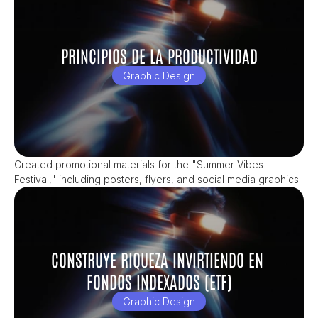
PRINCIPIOS DE LA PRODUCTIVIDAD
Graphic Design
Created promotional materials for the "Summer Vibes 
Festival," including posters, flyers, and social media graphics.
CONSTRUYE RIQUEZA INVIRTIENDO EN 
FONDOS INDEXADOS (ETF)
Graphic Design